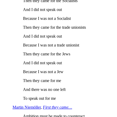
Then they came for the Socialists
And I did not speak out
Because I was not a Socialist
Then they came for the trade unionists
And I did not speak out
Because I was not a trade unionist
Then they came for the Jews
And I did not speak out
Because I was not a Jew
Then they came for me
And there was no one left
To speak out for me
Martin Niemöller
,
First they came…
Ambition must be made to counteract