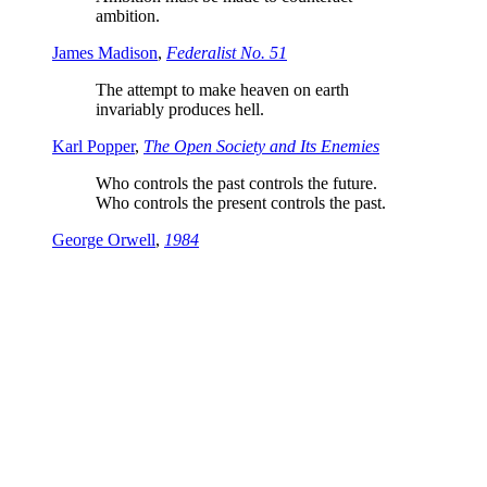
ambition.
James Madison
,
Federalist No. 51
The attempt to make heaven on earth
invariably produces hell.
Karl Popper
,
The Open Society and Its Enemies
Who controls the past controls the future.
Who controls the present controls the past.
George Orwell
,
1984