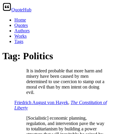
QuoteHub
Home
Quotes
Authors
Works
Tags
Tag: Politics
It is indeed probable that more harm and
misery have been caused by men
determined to use coercion to stamp out a
moral evil than by men intent on doing
evil.
Friedrich August von Hayek
,
The Constitution of
Liberty
[Socialistic] economic planning,
regulation, and intervention pave the way
to totalitarianism by building a power