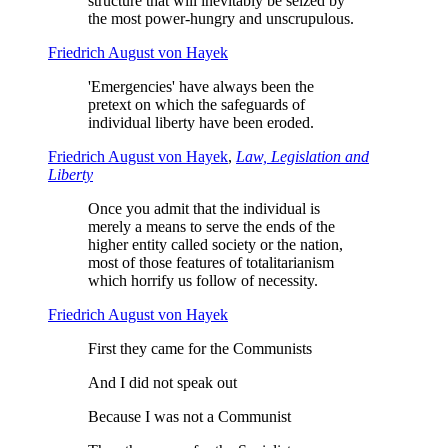
structure that will inevitably be seized by
the most power-hungry and unscrupulous.
Friedrich August von Hayek
'Emergencies' have always been the
pretext on which the safeguards of
individual liberty have been eroded.
Friedrich August von Hayek
,
Law, Legislation and
Liberty
Once you admit that the individual is
merely a means to serve the ends of the
higher entity called society or the nation,
most of those features of totalitarianism
which horrify us follow of necessity.
Friedrich August von Hayek
First they came for the Communists
And I did not speak out
Because I was not a Communist